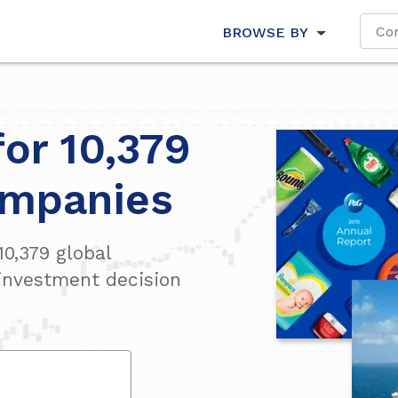
BROWSE BY
for 10,379
ompanies
10,379
global
investment decision