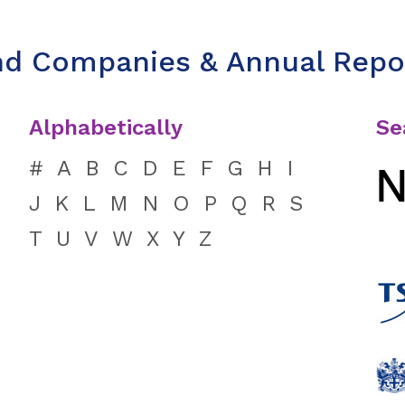
nd Companies & Annual Repo
Alphabetically
Se
#
A
B
C
D
E
F
G
H
I
J
K
L
M
N
O
P
Q
R
S
T
U
V
W
X
Y
Z