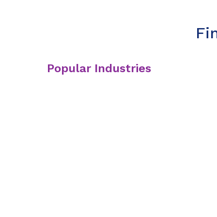
Fi
Popular Industries