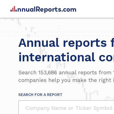
Annual reports 
international c
Search
153,686
annual reports from
companies help you make the right 
SEARCH FOR A REPORT