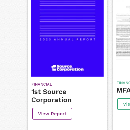
FINAN
FINANCIAL
MFA 
1st Source
Corporation
Vi
View Report