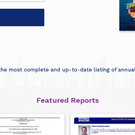
he most complete and up-to-date listing of annual 
Featured Reports