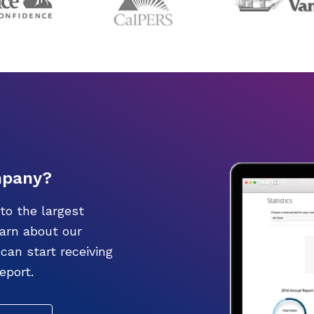
mpany?
to the largest
earn about our
an start receiving
eport.