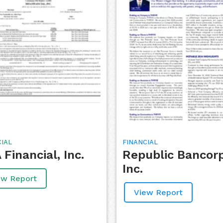
CIAL
FINANCIAL
Financial, Inc.
Republic Bancor
Inc.
ew Report
View Report