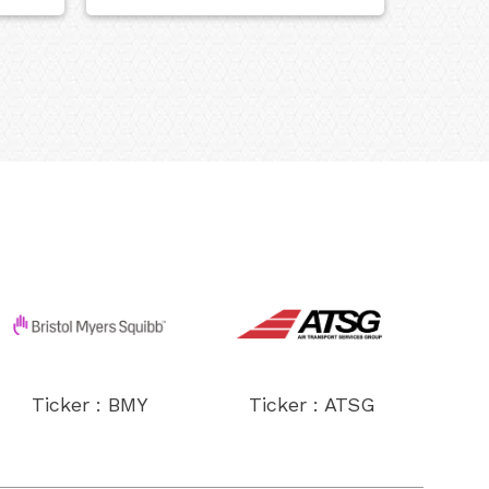
Ticker : BMY
Ticker : ATSG