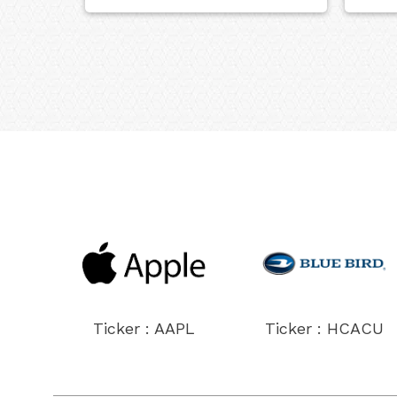
Ticker : AAPL
Ticker : HCACU