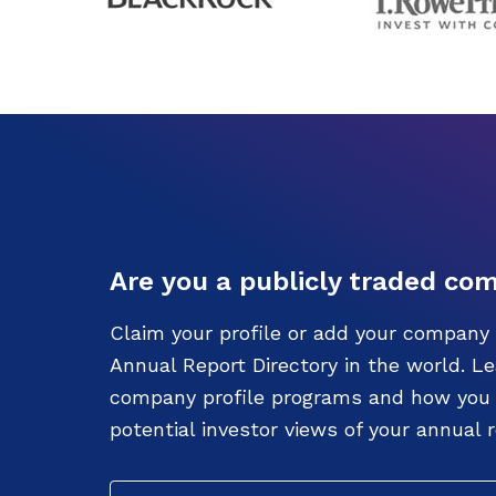
Are you a publicly traded co
Claim your profile or add your company 
Annual Report Directory in the world. L
company profile programs and how you c
potential investor views of your annual r