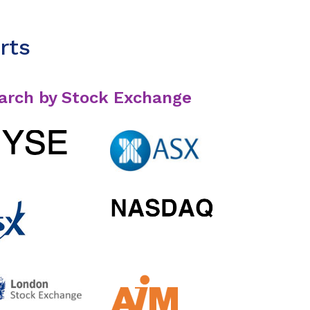
rts
arch by Stock Exchange