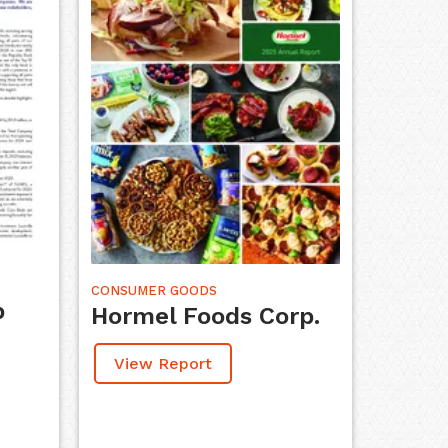
CONSUMER GOODS
p
Hormel Foods Corp.
View Report