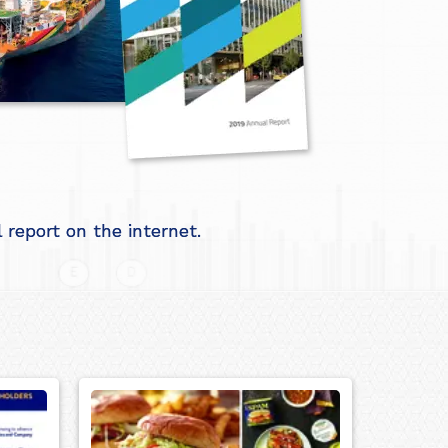
report on the internet.