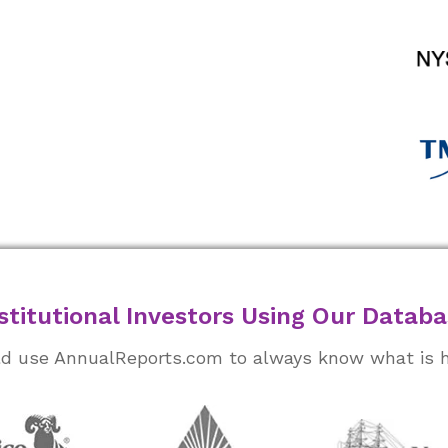
stitutional Investors Using Our Datab
rld use AnnualReports.com to always know what is 