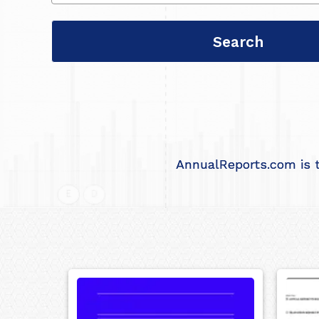
AnnualReports.com is t