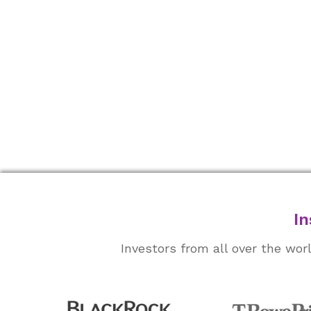
In
Investors from all over the wo