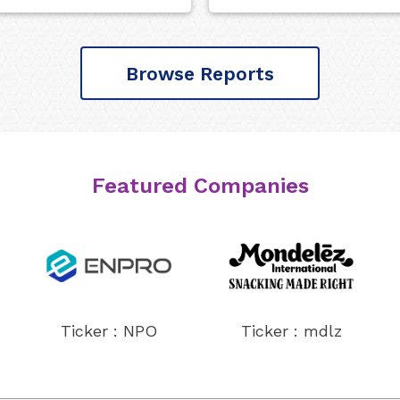
Browse Reports
Featured Companies
Ticker : NPO
Ticker : mdlz