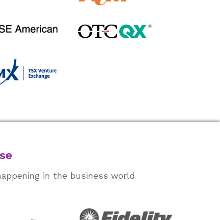
ase
happening in the business world