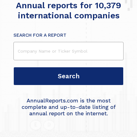
Annual reports for 10,379
international companies
SEARCH FOR A REPORT
AnnualReports.com is the most
complete and up-to-date listing of
annual report on the internet.