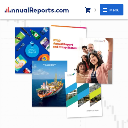
0
Menu