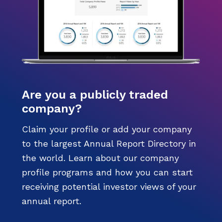
Are you a publicly traded
company?
Claim your profile or add your company
to the largest Annual Report Directory in
the world. Learn about our company
profile programs and how you can start
receiving potential investor views of your
annual report.