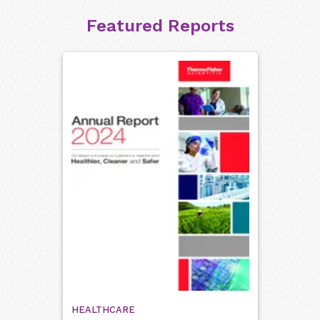
Featured Reports
HEALTHCARE