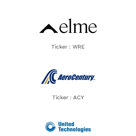
Ticker : WRE
Ticker : ACY