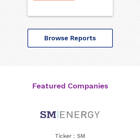
Browse Reports
Featured Companies
Ticker : SM