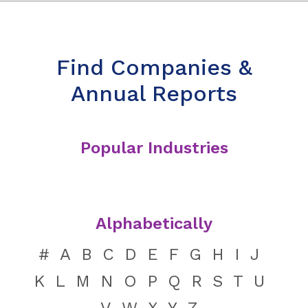
Find Companies &
Annual Reports
Popular Industries
Alphabetically
#
A
B
C
D
E
F
G
H
I
J
K
L
M
N
O
P
Q
R
S
T
U
V
W
X
Y
Z