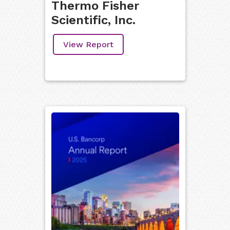
Thermo Fisher
Scientific, Inc.
View Report