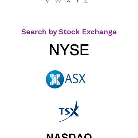
Search by Stock Exchange