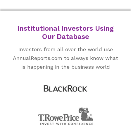
Institutional Investors Using
Our Database
Investors from all over the world use
AnnualReports.com to always know what
is happening in the business world