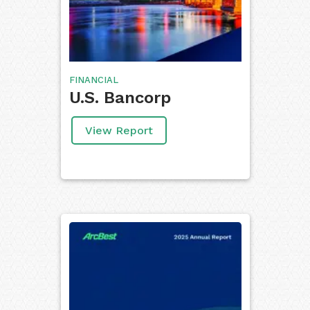
FINANCIAL
U.S. Bancorp
View Report