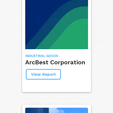
INDUSTRIAL GOODS
ArcBest Corporation
View Report