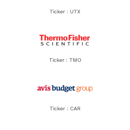
Ticker : UTX
Ticker : TMO
Ticker : CAR