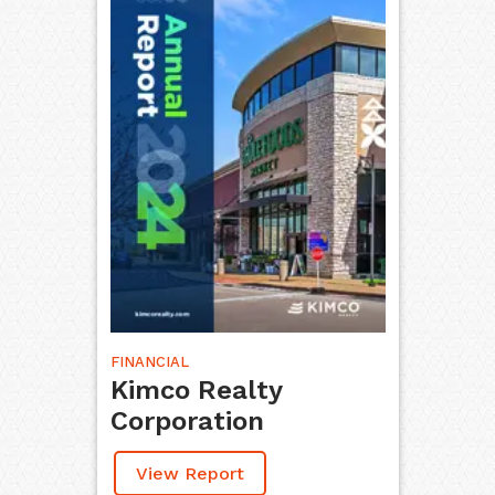
FINANCIAL
Kimco Realty
Corporation
View Report