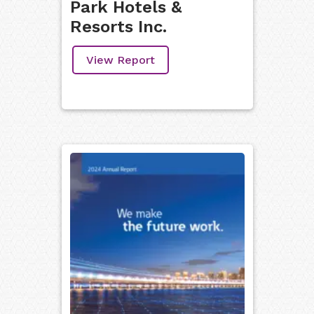
Park Hotels &
Resorts Inc.
View Report