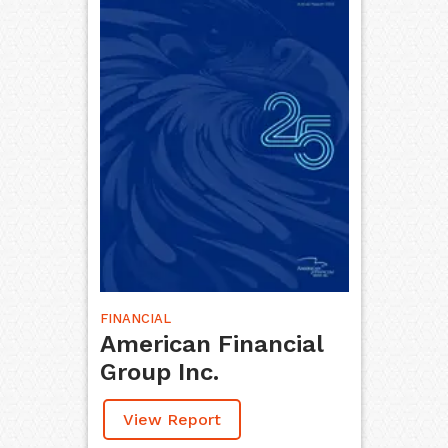
FINANCIAL
American Financial
Group Inc.
View Report