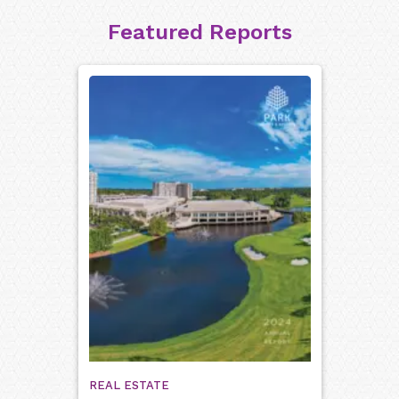
Featured Reports
REAL ESTATE