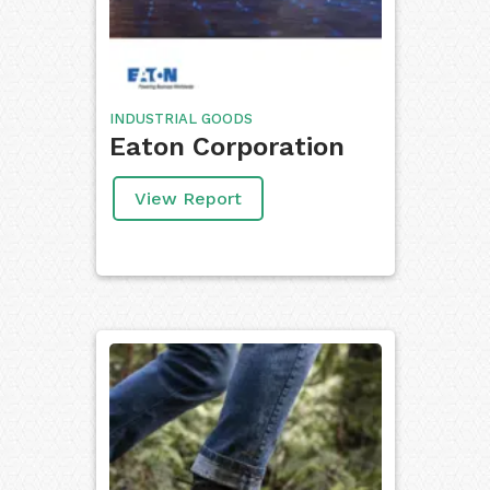
INDUSTRIAL GOODS
Eaton Corporation
View Report