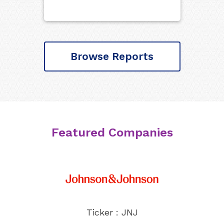
Browse Reports
Featured Companies
Ticker : JNJ