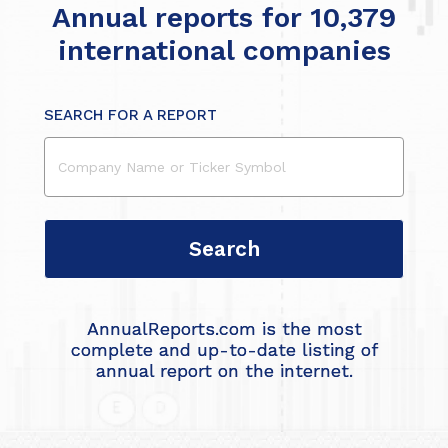
Annual reports for 10,379
international companies
SEARCH FOR A REPORT
AnnualReports.com is the most
complete and up-to-date listing of
annual report on the internet.