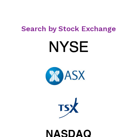
Search by Stock Exchange