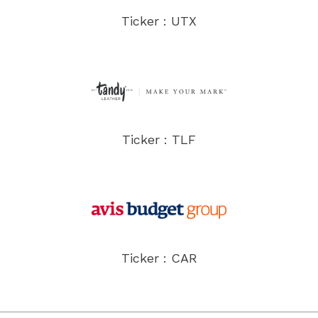
Ticker : UTX
Ticker : TLF
Ticker : CAR