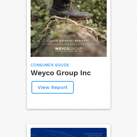
CONSUMER GOODS
Weyco Group Inc
View Report