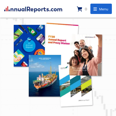
0
Menu