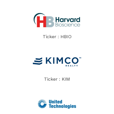
Ticker : HBIO
Ticker : KIM