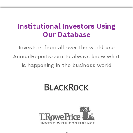
Institutional Investors Using
Our Database
Investors from all over the world use
AnnualReports.com to always know what
is happening in the business world