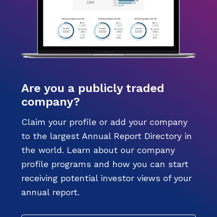
Are you a publicly traded
company?
Claim your profile or add your company
to the largest Annual Report Directory in
the world. Learn about our company
profile programs and how you can start
receiving potential investor views of your
annual report.