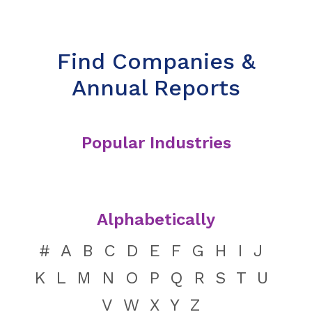
Find Companies &
Annual Reports
Popular Industries
Alphabetically
#
A
B
C
D
E
F
G
H
I
J
K
L
M
N
O
P
Q
R
S
T
U
V
W
X
Y
Z