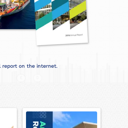
report on the internet.