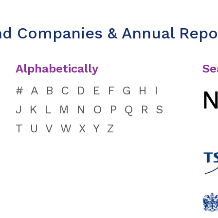
nd Companies & Annual Repo
Alphabetically
Se
#
A
B
C
D
E
F
G
H
I
J
K
L
M
N
O
P
Q
R
S
T
U
V
W
X
Y
Z