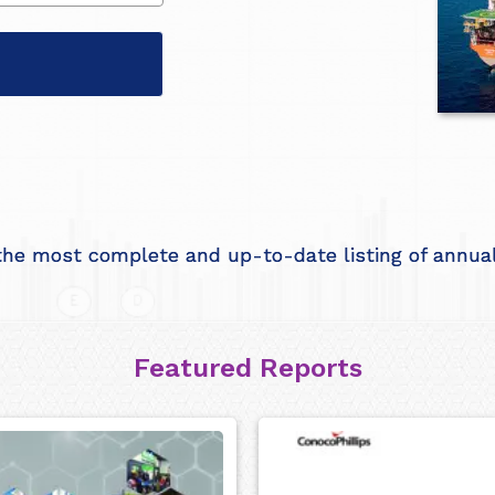
he most complete and up-to-date listing of annual 
Featured Reports