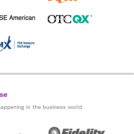
ase
happening in the business world