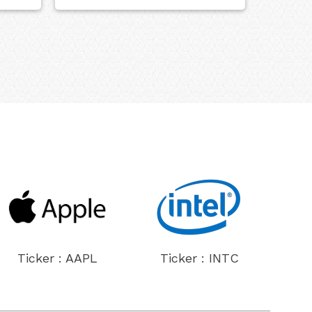
Ticker : AAPL
Ticker : INTC