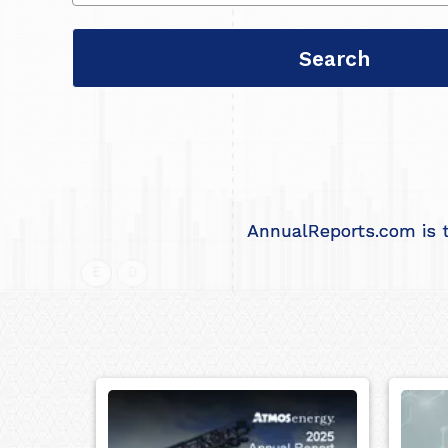
AnnualReports.com is t