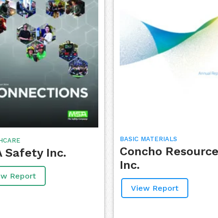
BASIC MATERIALS
HCARE
Concho Resource
 Safety Inc.
Inc.
ew Report
View Report