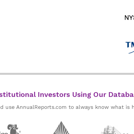
stitutional Investors Using Our Datab
rld use AnnualReports.com to always know what is 