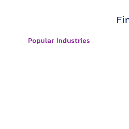
Fi
Popular Industries