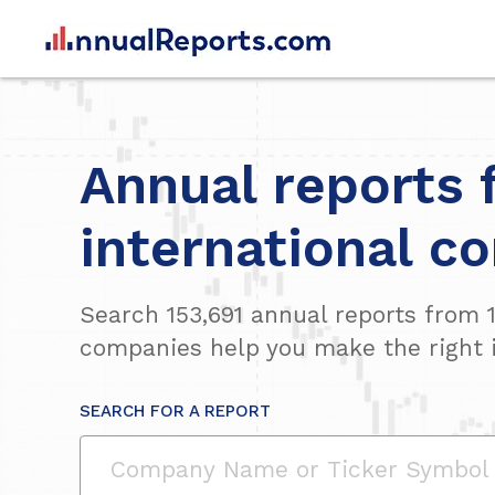
Annual reports 
international c
Search
153,691
annual reports from
companies help you make the right 
SEARCH FOR A REPORT