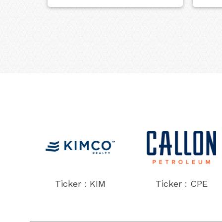
Ticker : KIM
Ticker : CPE