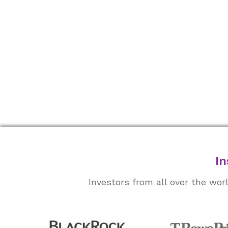
In
Investors from all over the wo