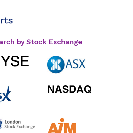
rts
arch by Stock Exchange