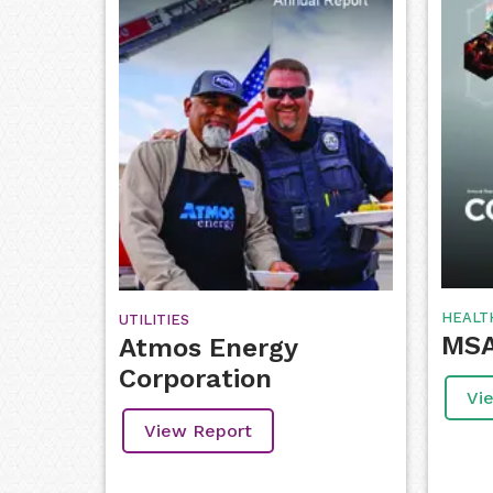
HEALT
UTILITIES
MSA
Atmos Energy
Corporation
Vi
View Report