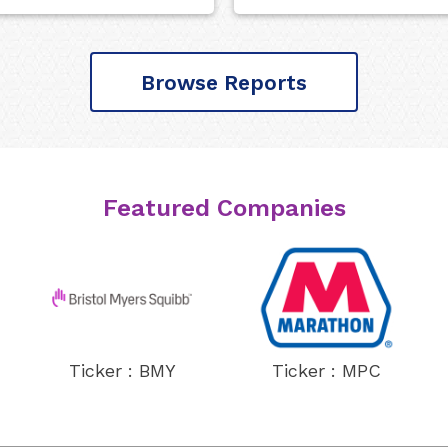
Browse Reports
Featured Companies
Ticker : BMY
Ticker : MPC