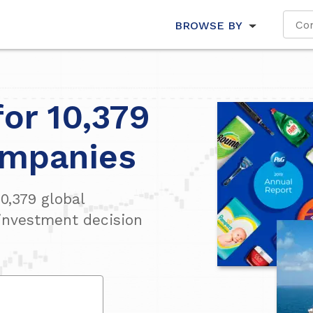
BROWSE BY
for 10,379
ompanies
10,379
global
investment decision