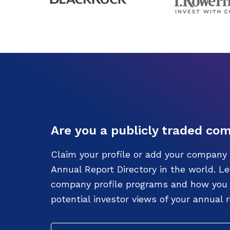
Are you a publicly traded co
Claim your profile or add your company 
Annual Report Directory in the world. L
company profile programs and how you c
potential investor views of your annual r