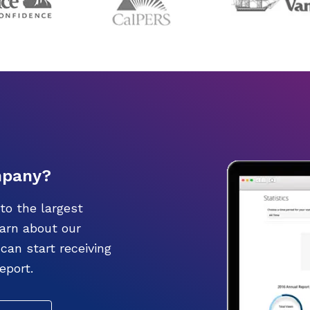
mpany?
to the largest
earn about our
an start receiving
eport.