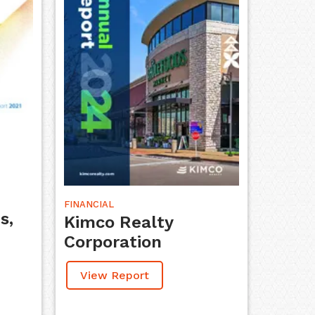
FINANCIAL
s,
Kimco Realty
Corporation
View Report